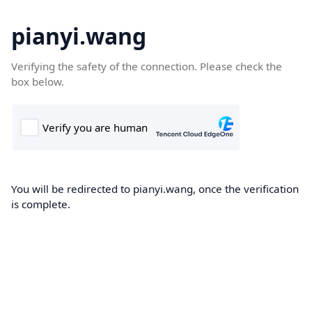
pianyi.wang
Verifying the safety of the connection. Please check the
box below.
You will be redirected to pianyi.wang, once the verification
is complete.