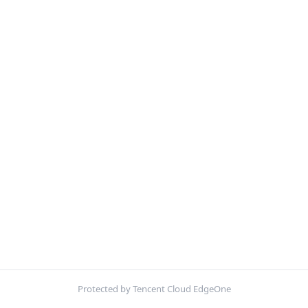
Protected by Tencent Cloud EdgeOne