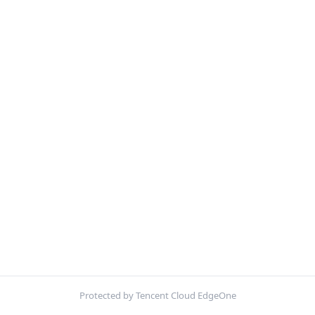
Protected by Tencent Cloud EdgeOne