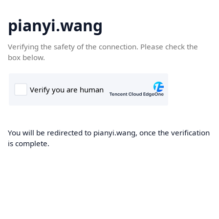
pianyi.wang
Verifying the safety of the connection. Please check the
box below.
You will be redirected to pianyi.wang, once the verification
is complete.