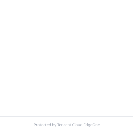
Protected by Tencent Cloud EdgeOne