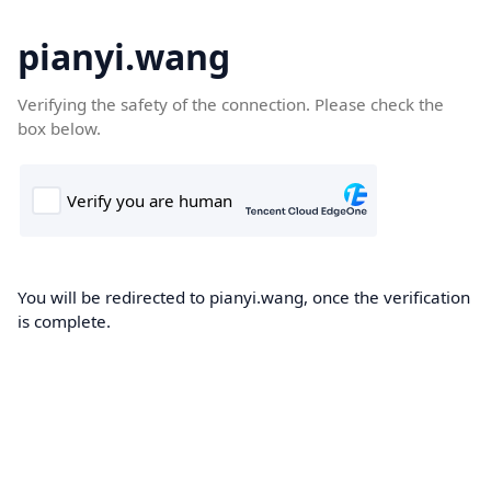
pianyi.wang
Verifying the safety of the connection. Please check the
box below.
You will be redirected to pianyi.wang, once the verification
is complete.