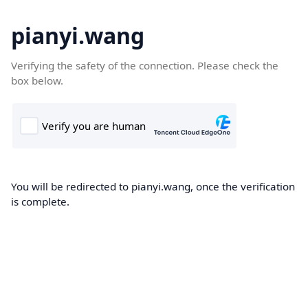
pianyi.wang
Verifying the safety of the connection. Please check the
box below.
You will be redirected to pianyi.wang, once the verification
is complete.