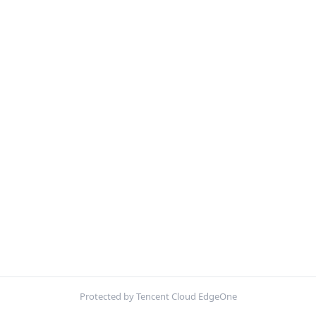
Protected by Tencent Cloud EdgeOne