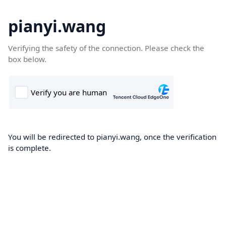
pianyi.wang
Verifying the safety of the connection. Please check the
box below.
You will be redirected to pianyi.wang, once the verification
is complete.