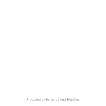
Protected by Tencent Cloud EdgeOne