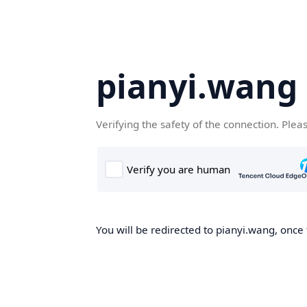
pianyi.wang
Verifying the safety of the connection. Plea
You will be redirected to pianyi.wang, once 