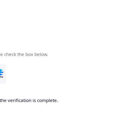
se check the box below.
the verification is complete.