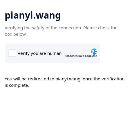
pianyi.wang
Verifying the safety of the connection. Please check the
box below.
You will be redirected to pianyi.wang, once the verification
is complete.