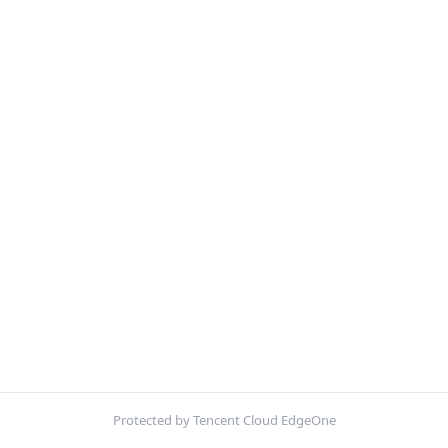
Protected by Tencent Cloud EdgeOne