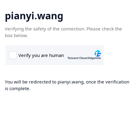
pianyi.wang
Verifying the safety of the connection. Please check the
box below.
You will be redirected to pianyi.wang, once the verification
is complete.