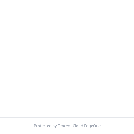
Protected by Tencent Cloud EdgeOne