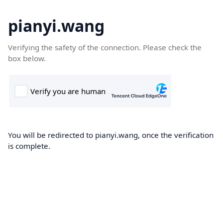
pianyi.wang
Verifying the safety of the connection. Please check the
box below.
You will be redirected to pianyi.wang, once the verification
is complete.