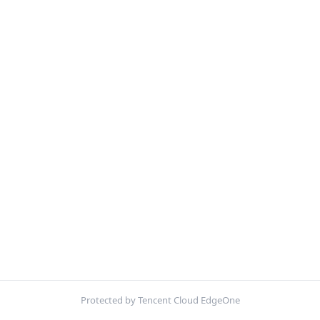
Protected by Tencent Cloud EdgeOne