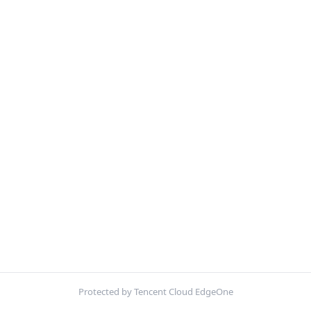
Protected by Tencent Cloud EdgeOne