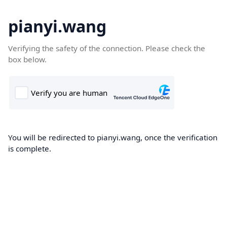
pianyi.wang
Verifying the safety of the connection. Please check the
box below.
You will be redirected to pianyi.wang, once the verification
is complete.