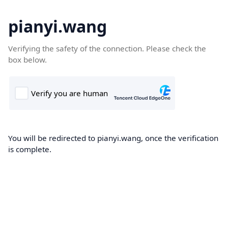
pianyi.wang
Verifying the safety of the connection. Please check the
box below.
You will be redirected to pianyi.wang, once the verification
is complete.