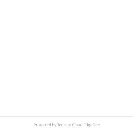
Protected by Tencent Cloud EdgeOne