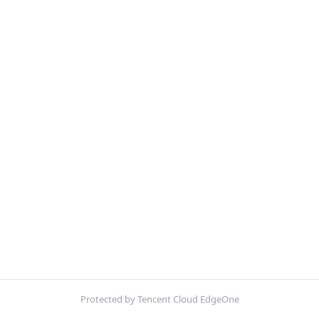
Protected by Tencent Cloud EdgeOne