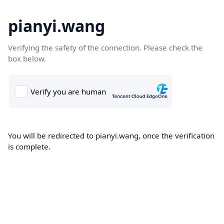
pianyi.wang
Verifying the safety of the connection. Please check the
box below.
You will be redirected to pianyi.wang, once the verification
is complete.