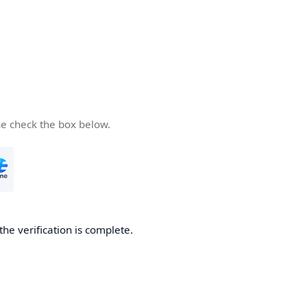
se check the box below.
the verification is complete.