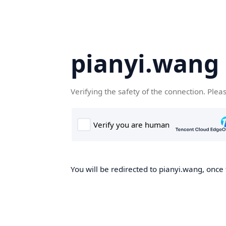
pianyi.wang
Verifying the safety of the connection. Plea
You will be redirected to pianyi.wang, once 