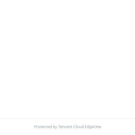
Protected by Tencent Cloud EdgeOne