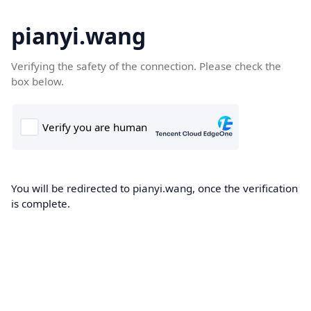
pianyi.wang
Verifying the safety of the connection. Please check the
box below.
You will be redirected to pianyi.wang, once the verification
is complete.