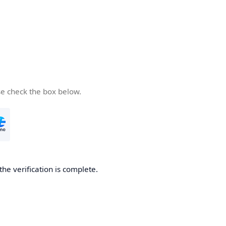
se check the box below.
the verification is complete.