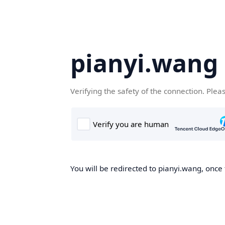
pianyi.wang
Verifying the safety of the connection. Plea
You will be redirected to pianyi.wang, once 