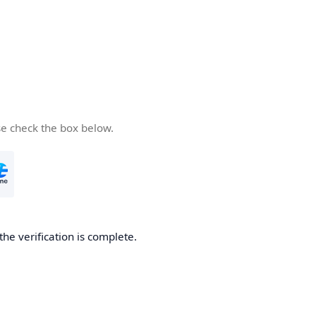
se check the box below.
the verification is complete.