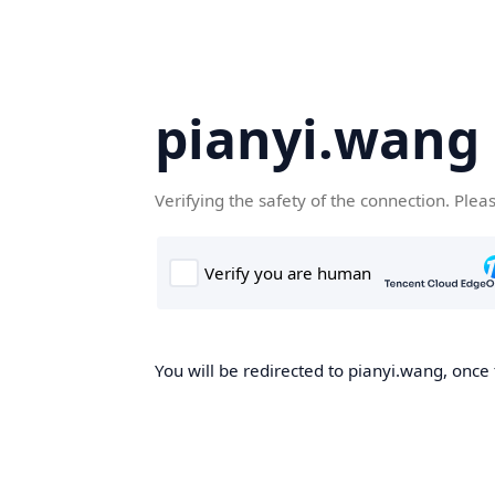
pianyi.wang
Verifying the safety of the connection. Plea
You will be redirected to pianyi.wang, once 