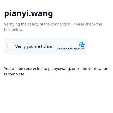
pianyi.wang
Verifying the safety of the connection. Please check the
box below.
You will be redirected to pianyi.wang, once the verification
is complete.