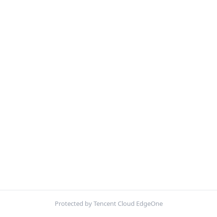
Protected by Tencent Cloud EdgeOne