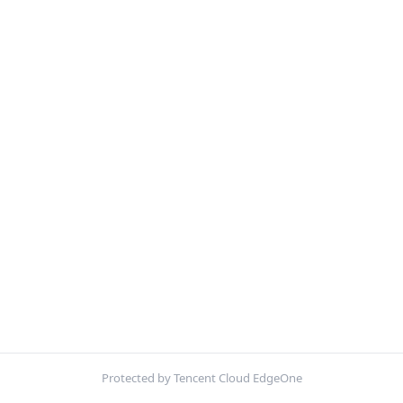
Protected by Tencent Cloud EdgeOne