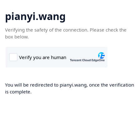
pianyi.wang
Verifying the safety of the connection. Please check the
box below.
You will be redirected to pianyi.wang, once the verification
is complete.