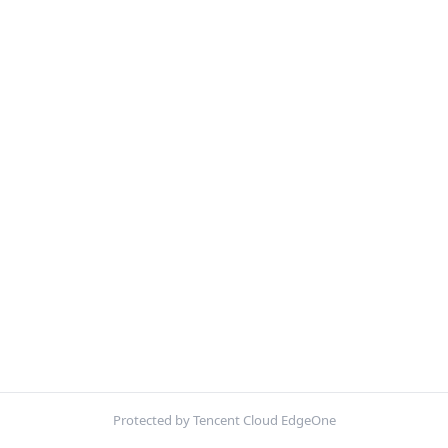
Protected by Tencent Cloud EdgeOne