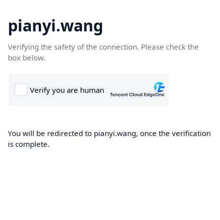
pianyi.wang
Verifying the safety of the connection. Please check the
box below.
You will be redirected to pianyi.wang, once the verification
is complete.