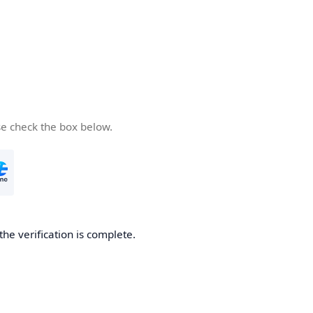
se check the box below.
the verification is complete.