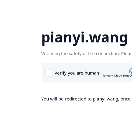
pianyi.wang
Verifying the safety of the connection. Plea
You will be redirected to pianyi.wang, once 