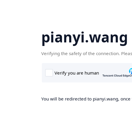
pianyi.wang
Verifying the safety of the connection. Plea
You will be redirected to pianyi.wang, once 