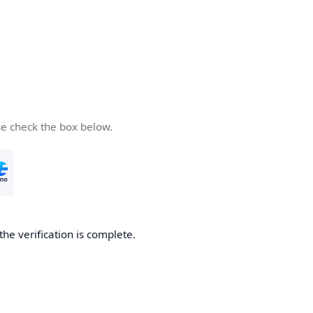
se check the box below.
the verification is complete.