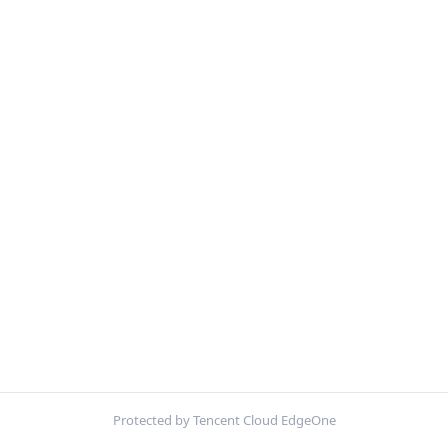
Protected by Tencent Cloud EdgeOne