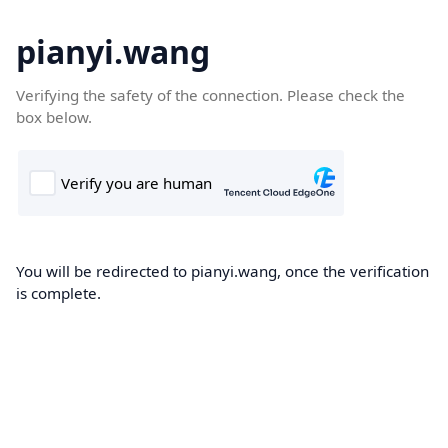
pianyi.wang
Verifying the safety of the connection. Please check the
box below.
You will be redirected to pianyi.wang, once the verification
is complete.