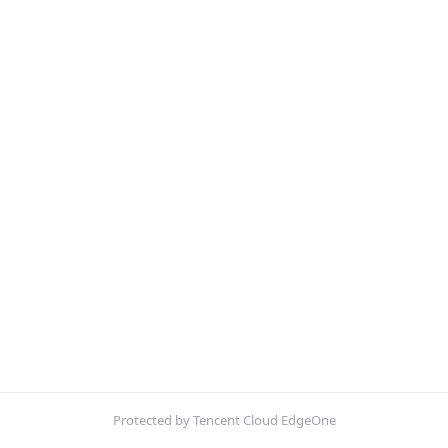
Protected by Tencent Cloud EdgeOne