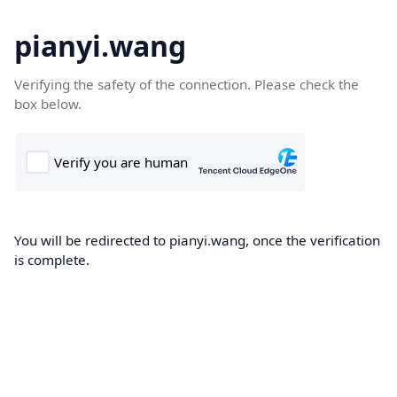
pianyi.wang
Verifying the safety of the connection. Please check the
box below.
You will be redirected to pianyi.wang, once the verification
is complete.