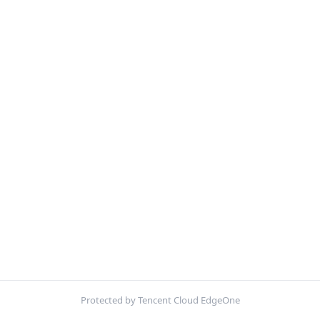
Protected by Tencent Cloud EdgeOne