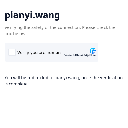
pianyi.wang
Verifying the safety of the connection. Please check the
box below.
You will be redirected to pianyi.wang, once the verification
is complete.