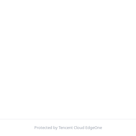
Protected by Tencent Cloud EdgeOne