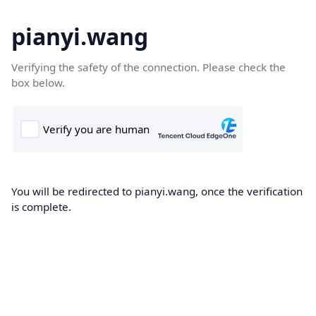
pianyi.wang
Verifying the safety of the connection. Please check the
box below.
You will be redirected to pianyi.wang, once the verification
is complete.