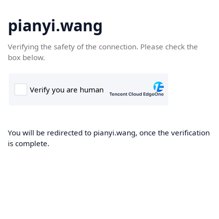
pianyi.wang
Verifying the safety of the connection. Please check the
box below.
You will be redirected to pianyi.wang, once the verification
is complete.