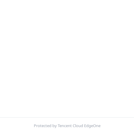
Protected by Tencent Cloud EdgeOne