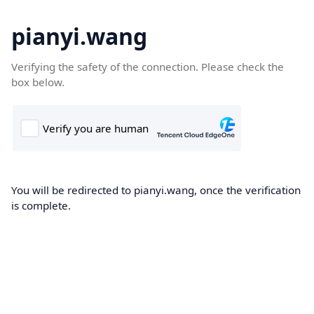
pianyi.wang
Verifying the safety of the connection. Please check the
box below.
You will be redirected to pianyi.wang, once the verification
is complete.