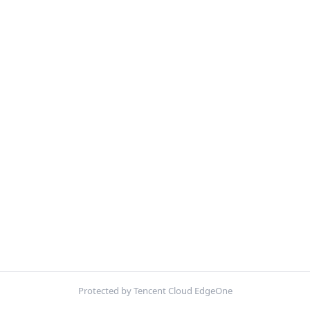
Protected by Tencent Cloud EdgeOne