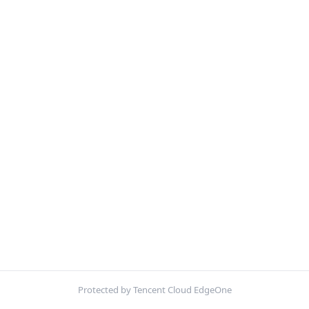
Protected by Tencent Cloud EdgeOne