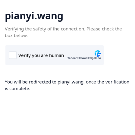
pianyi.wang
Verifying the safety of the connection. Please check the
box below.
You will be redirected to pianyi.wang, once the verification
is complete.