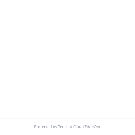
Protected by Tencent Cloud EdgeOne