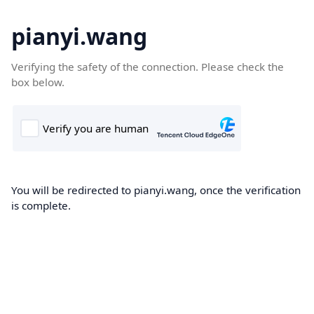
pianyi.wang
Verifying the safety of the connection. Please check the
box below.
You will be redirected to pianyi.wang, once the verification
is complete.