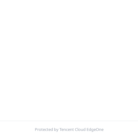
Protected by Tencent Cloud EdgeOne