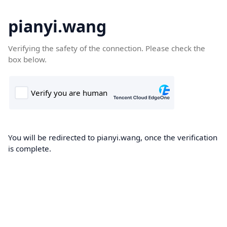
pianyi.wang
Verifying the safety of the connection. Please check the
box below.
You will be redirected to pianyi.wang, once the verification
is complete.