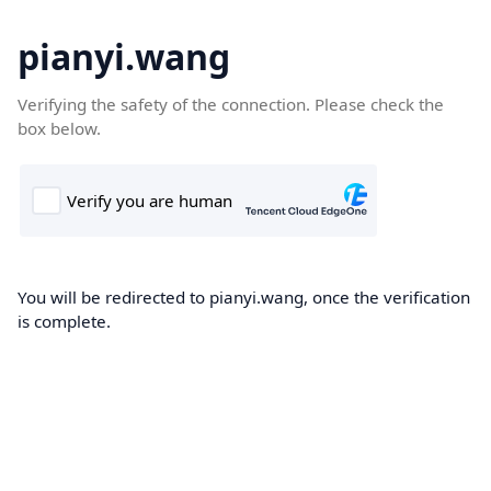
pianyi.wang
Verifying the safety of the connection. Please check the
box below.
You will be redirected to pianyi.wang, once the verification
is complete.