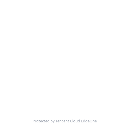
Protected by Tencent Cloud EdgeOne