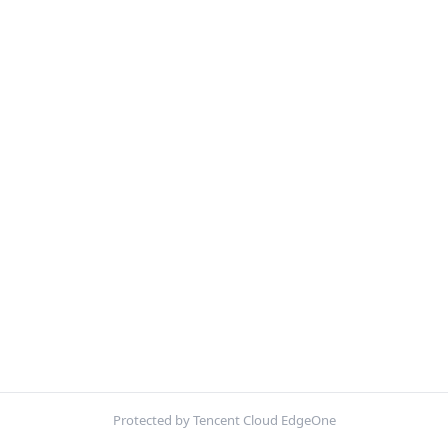
Protected by Tencent Cloud EdgeOne