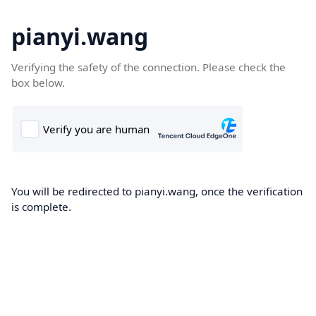
pianyi.wang
Verifying the safety of the connection. Please check the
box below.
You will be redirected to pianyi.wang, once the verification
is complete.