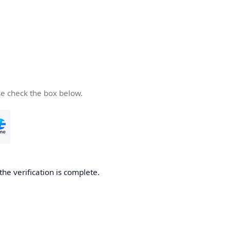
se check the box below.
the verification is complete.