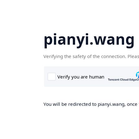
pianyi.wang
Verifying the safety of the connection. Plea
You will be redirected to pianyi.wang, once 