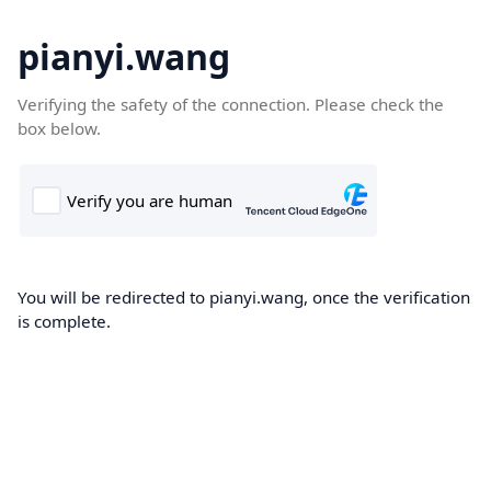
pianyi.wang
Verifying the safety of the connection. Please check the
box below.
You will be redirected to pianyi.wang, once the verification
is complete.