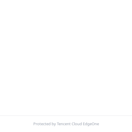
Protected by Tencent Cloud EdgeOne