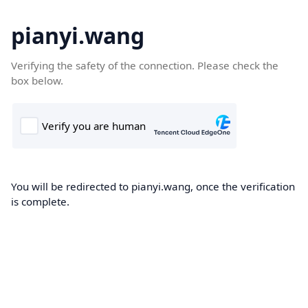
pianyi.wang
Verifying the safety of the connection. Please check the
box below.
You will be redirected to pianyi.wang, once the verification
is complete.