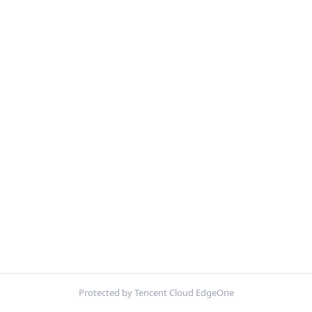
Protected by Tencent Cloud EdgeOne