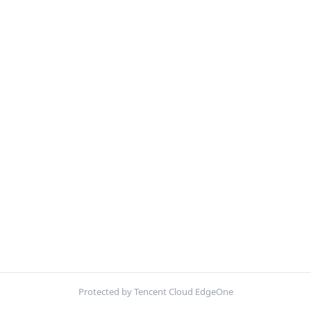
Protected by Tencent Cloud EdgeOne