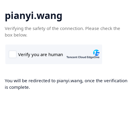
pianyi.wang
Verifying the safety of the connection. Please check the
box below.
You will be redirected to pianyi.wang, once the verification
is complete.