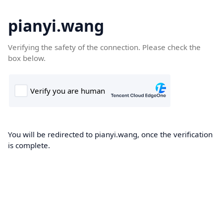
pianyi.wang
Verifying the safety of the connection. Please check the
box below.
You will be redirected to pianyi.wang, once the verification
is complete.