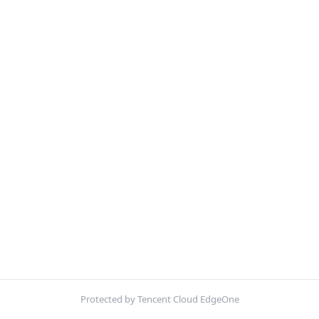
Protected by Tencent Cloud EdgeOne