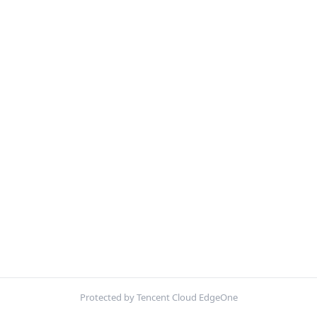
Protected by Tencent Cloud EdgeOne