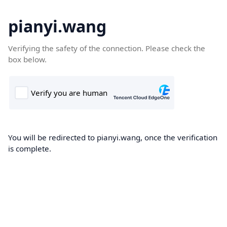
pianyi.wang
Verifying the safety of the connection. Please check the
box below.
You will be redirected to pianyi.wang, once the verification
is complete.