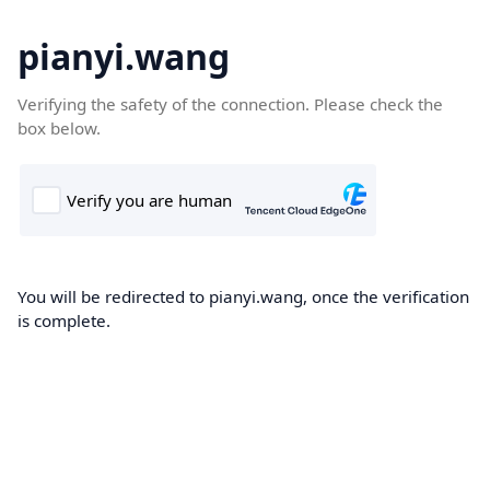
pianyi.wang
Verifying the safety of the connection. Please check the
box below.
You will be redirected to pianyi.wang, once the verification
is complete.