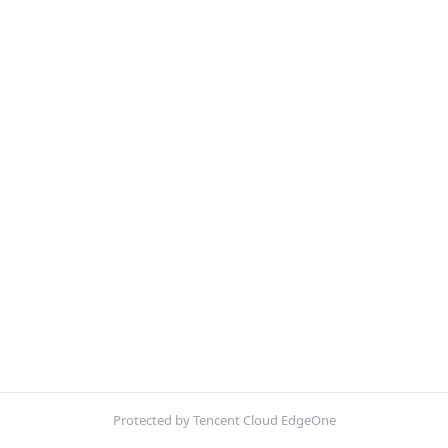
Protected by Tencent Cloud EdgeOne