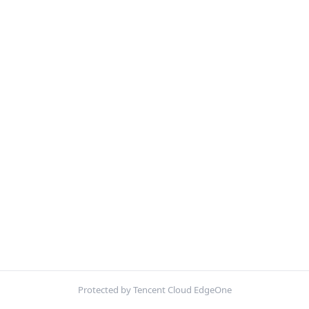
Protected by Tencent Cloud EdgeOne