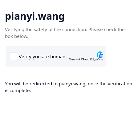
pianyi.wang
Verifying the safety of the connection. Please check the
box below.
You will be redirected to pianyi.wang, once the verification
is complete.