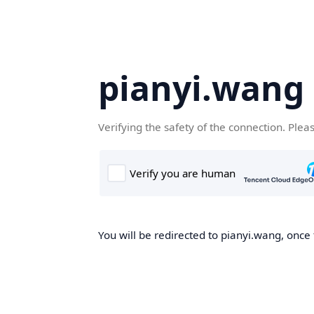
pianyi.wang
Verifying the safety of the connection. Plea
You will be redirected to pianyi.wang, once 