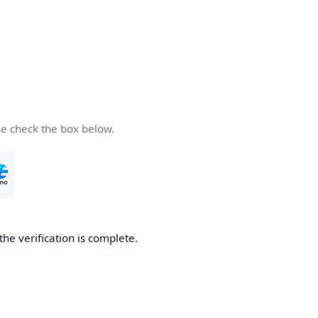
se check the box below.
the verification is complete.