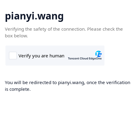
pianyi.wang
Verifying the safety of the connection. Please check the
box below.
You will be redirected to pianyi.wang, once the verification
is complete.