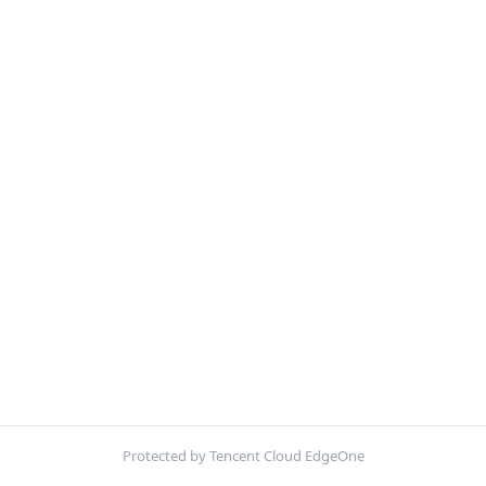
Protected by Tencent Cloud EdgeOne