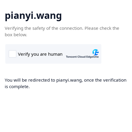
pianyi.wang
Verifying the safety of the connection. Please check the
box below.
You will be redirected to pianyi.wang, once the verification
is complete.