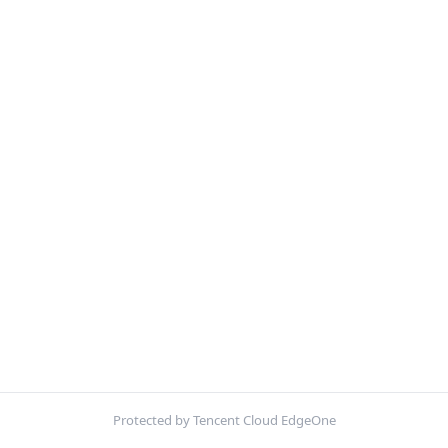
Protected by Tencent Cloud EdgeOne