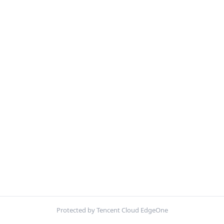
Protected by Tencent Cloud EdgeOne