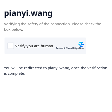
pianyi.wang
Verifying the safety of the connection. Please check the
box below.
You will be redirected to pianyi.wang, once the verification
is complete.