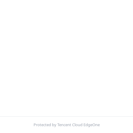
Protected by Tencent Cloud EdgeOne