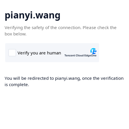
pianyi.wang
Verifying the safety of the connection. Please check the
box below.
You will be redirected to pianyi.wang, once the verification
is complete.