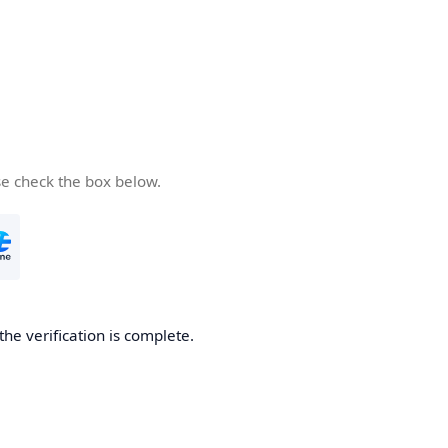
se check the box below.
the verification is complete.