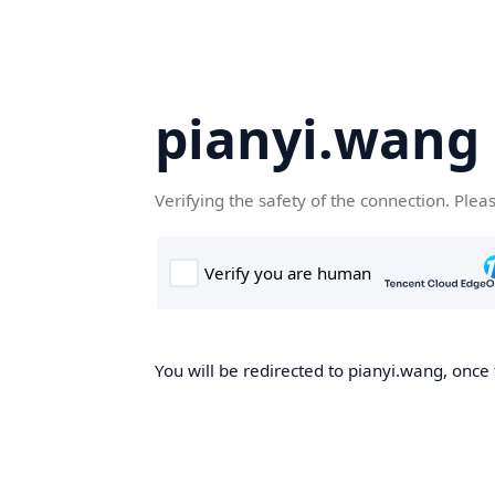
pianyi.wang
Verifying the safety of the connection. Plea
You will be redirected to pianyi.wang, once 