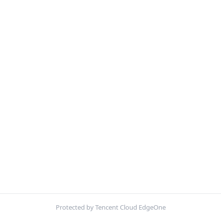
Protected by Tencent Cloud EdgeOne