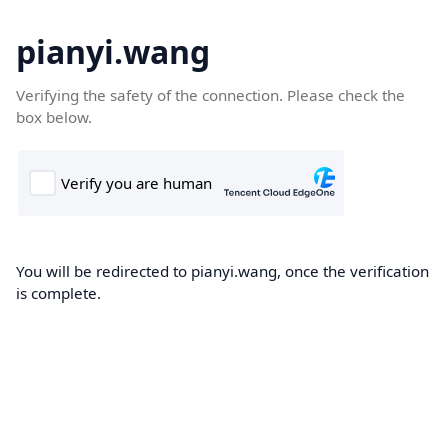
pianyi.wang
Verifying the safety of the connection. Please check the
box below.
You will be redirected to pianyi.wang, once the verification
is complete.