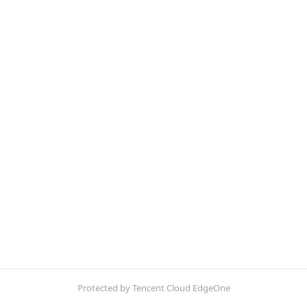
Protected by Tencent Cloud EdgeOne