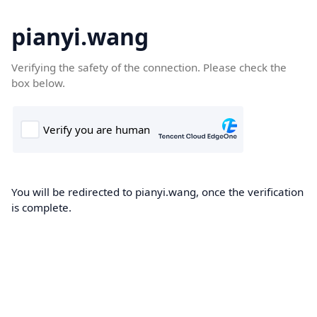
pianyi.wang
Verifying the safety of the connection. Please check the
box below.
You will be redirected to pianyi.wang, once the verification
is complete.