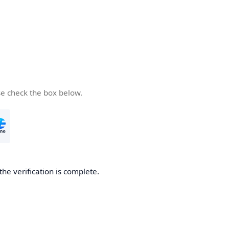
se check the box below.
the verification is complete.