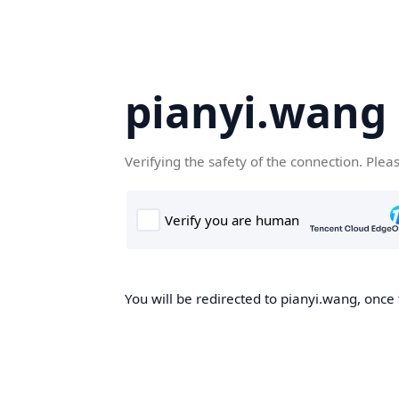
pianyi.wang
Verifying the safety of the connection. Plea
You will be redirected to pianyi.wang, once 