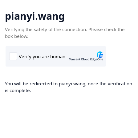
pianyi.wang
Verifying the safety of the connection. Please check the
box below.
You will be redirected to pianyi.wang, once the verification
is complete.