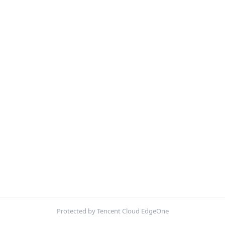
Protected by Tencent Cloud EdgeOne